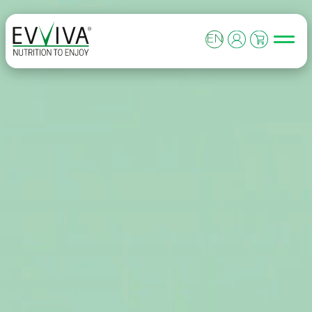
Skip to content
MAIN NAVIGATION
EN