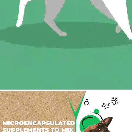
MICROENCAPSULATED
SUPPLEMENTS TO MIX