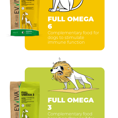
FULL OMEGA
6
Complementary food for
dogs to stimulate
immune function
FULL OMEGA
3
Complementary food