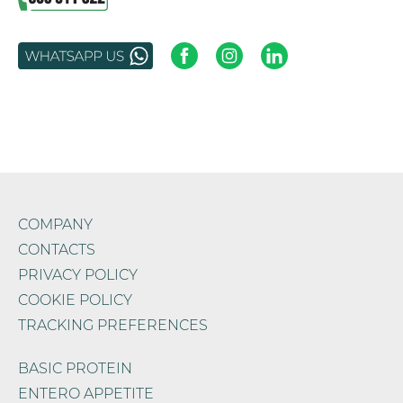
COMPANY
CONTACTS
PRIVACY POLICY
COOKIE POLICY
TRACKING PREFERENCES
BASIC PROTEIN
ENTERO APPETITE