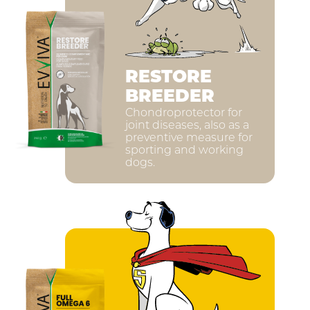
RESTORE
BREEDER
Chondroprotector for
joint diseases, also as a
preventive measure for
sporting and working
dogs.