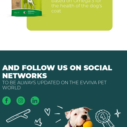
based on Omega 3 for
the health of the dog's
coat
AND FOLLOW US ON SOCIAL
NETWORKS
TO BE ALWAYS UPDATED ON THE EVVIVA PET
WORLD