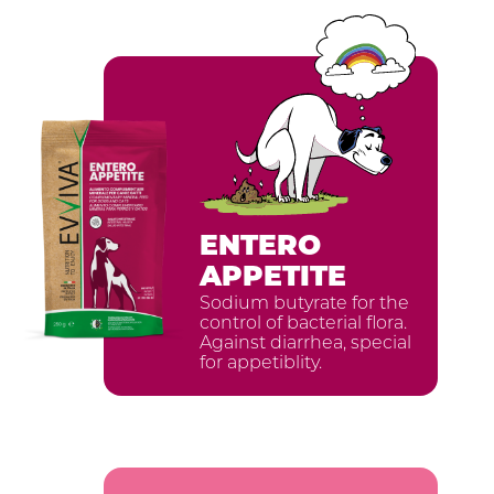
ENTERO
APPETITE
Sodium butyrate for the
ISCRIVITI ALLA
control of bacterial flora.
Against diarrhea, special
NEWSLETTER
for appetiblity.