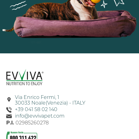
Via Enrico Fermi, 1
30033 Noale(Venezia) - ITALY
+39 041 58 02 140
info@evvivapet.com
P.I.
02985260278