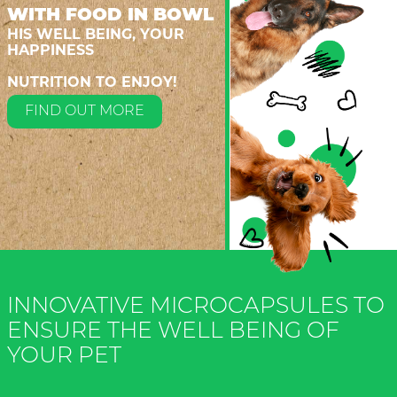
WITH FOOD IN BOWL
HIS WELL BEING, YOUR
HAPPINESS
NUTRITION TO ENJOY!
FIND OUT MORE
INNOVATIVE MICROCAPSULES TO
ENSURE THE WELL BEING OF
YOUR PET