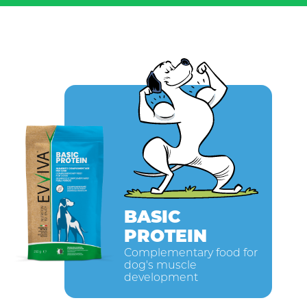
BASIC
PROTEIN
Complementary food for
dog's muscle
development