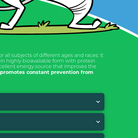
or all subjects of different ages and races: it
in highly bioavailable form with protein
xcellent energy source that improves the
n promotes constant prevention from
. During the administration of BASIC