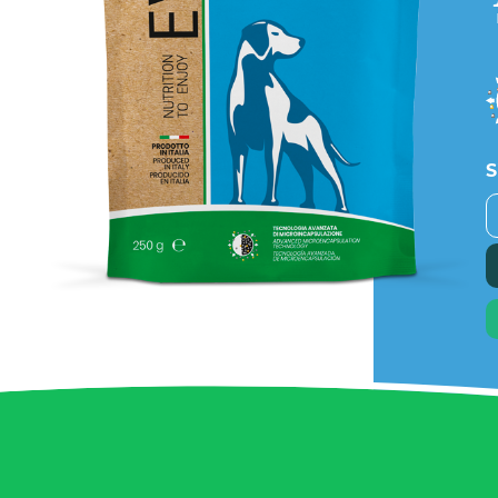
S
B
P
q