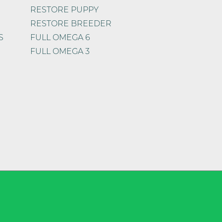
RESTORE PUPPY
RESTORE BREEDER
S
FULL OMEGA 6
FULL OMEGA 3