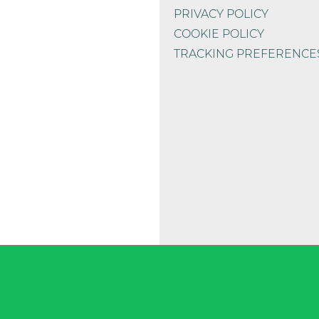
PRIVACY POLICY
1.000 mg
COOKIE POLICY
TRACKING PREFERENCE
780 mg
350 mg
te)*
90 mg
82 mg
sina)*
54 mg
7 mg
3 mg