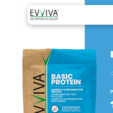
Skip to content
MAIN NAVIGATION
C
P