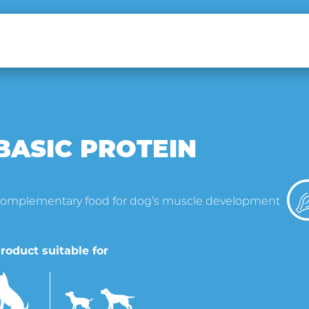
BASIC PROTEIN
omplementary food for dog’s muscle development
roduct suitable for