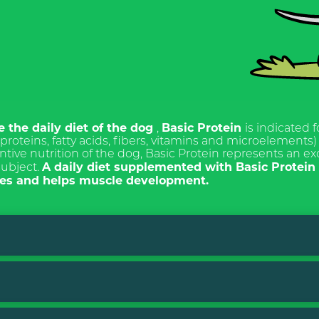
TI ALLA
ETTER
e the daily diet of the dog
Basic Protein
,
is indicated f
roteins, fatty acids, fibers, vitamins and microelements) 
ntive nutrition of the dog, Basic Protein represents an e
A daily diet supplemented with Basic Protei
subject.
ITALIANO
cies and helps muscle development.
ENGLISH
s
 for the purposes of
15 and subsequent
eg. (EU) 2016/679, I
ave read the Privacy Policy
ng of personal data for the
 dry. After mixing it is important not to cook the product
act.
 daily meal ration.