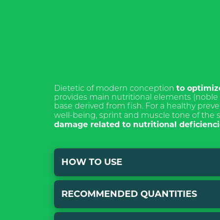
ISCRIVI
NEWSL
to optimiz
Dietetic of modern conception
provides main nutritional elements (noble p
base derived from fish. For a healthy preve
well-being, sprint and muscle tone of the 
damage related to nutritional deficien
*Required field
Pursuant to and
HOW TO USE
Articles 7, 13, 
amendments of R
declare that I h
RECOMMENDED QUANTITIES
for the processi
Mix with traditional food, both wet and
purpose of cont
PROTEIN it is advisable to decrease the