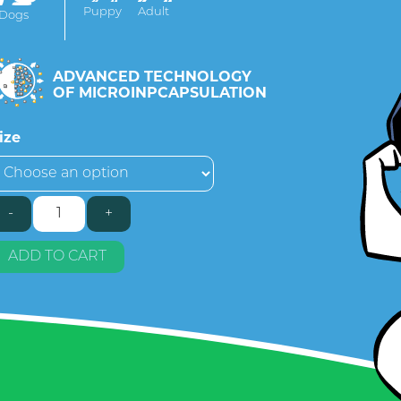
Puppy
Adult
Dogs
ADVANCED TECHNOLOGY
OF MICROINPCAPSULATION
ize
-
+
asic
rotein
uantity
ADD TO CART