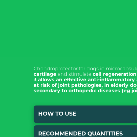
ISCRIVI
NEWSL
Chondroprotector for dogs in microcapsu
cartilage
and stimulate
cell regeneratio
3
allows
an effective anti-inflammatory 
at risk of
joint pathologies, in elderly d
secondary to orthopedic diseases (eg joi
*Required field
Pursuant to and
Articles 7, 13, 
HOW TO USE
amendments of R
declare that I h
for the processi
purpose of cont
RECOMMENDED QUANTITIES
Mix with traditional food, both wet and