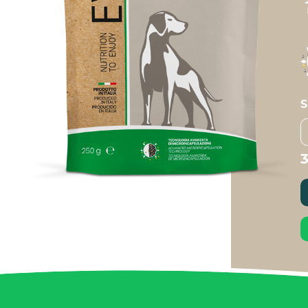
S
R
B
q