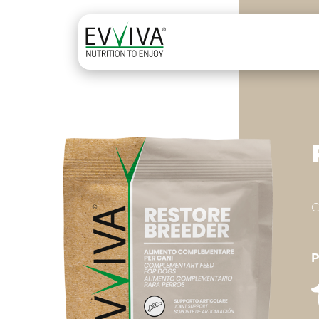
Skip to content
MAIN NAVIGATION
C
P