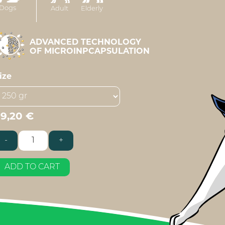
Dogs
Adult
Elderly
ADVANCED TECHNOLOGY
OF MICROINPCAPSULATION
ize
39,20
€
-
+
estore
reeder
uantity
ADD TO CART