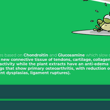
TI ALLA
ETTER
les based on
Chondroitin
and
Glucosamine
which slow
n
new connective tissue of tendons, cartilage, collage
activity
while the plant extracts have an
anti-edema 
ITALIANO
ogs
that show primary osteoarthritis, with reduction of
ENGLISH
nt dysplasias, ligament ruptures).
s
 for the purposes of
15 and subsequent
eg. (EU) 2016/679, I
ave read the Privacy Policy
ng of personal data for the
act.
 dry. After mixing it is important not to cook the product.