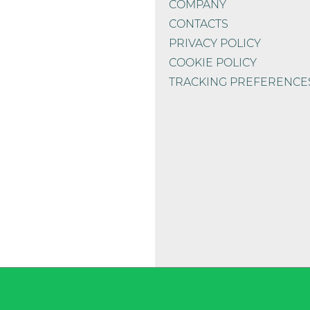
COMPANY
CONTACTS
PRIVACY POLICY
COOKIE POLICY
TRACKING PREFERENCE
 chelate)*
13 mg
ied
56.000 mg
1.600 mg