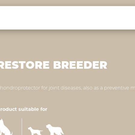
RESTORE BREEDER
hondroprotector for joint diseases, also as a preventive
roduct suitable for