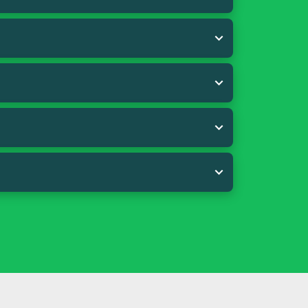
ecommended quantity of 22 g per day. (1
s and fats (linseed* and coco), yeasts
esium oxide, fish oil*, glycerine,
te dihydrate, natural extracts