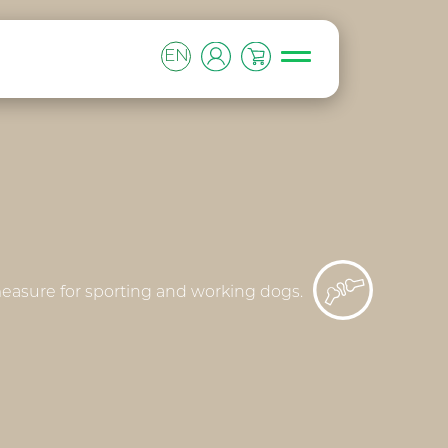
EN
 measure for sporting and working dogs.