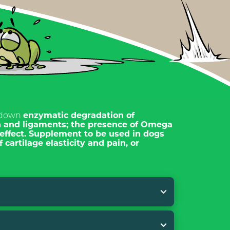
 down
enzymatic degradation of
n and ligaments; the presence of
Omega
effect.
Supplement to be used in dogs
 cartilage elasticity and pain, or