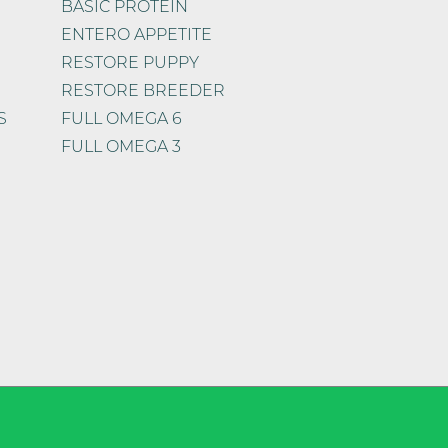
BASIC PROTEIN
ENTERO APPETITE
RESTORE PUPPY
RESTORE BREEDER
S
FULL OMEGA 6
FULL OMEGA 3